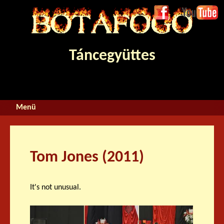
Jump to navigation
Face
Youtube
boo
k
Táncegyüttes
Tom Jones (2011)
It's not unusual.